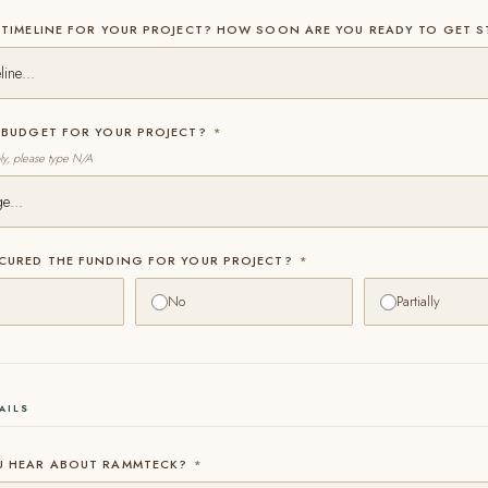
 TIMELINE FOR YOUR PROJECT? HOW SOON ARE YOU READY TO GET 
E BUDGET FOR YOUR PROJECT?
*
ply, please type N/A
ECURED THE FUNDING FOR YOUR PROJECT?
*
No
Partially
AILS
U HEAR ABOUT RAMMTECK?
*