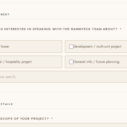
EREST
OU INTERESTED IN SPEAKING WITH THE RAMMTECK TEAM ABOUT?
*
a home
Development / multi-unit project
 / hospitality project
General info / future planning
DETAILS
 SCOPE OF YOUR PROJECT?
*