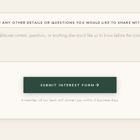
 ANY OTHER DETAILS OR QUESTIONS YOU WOULD LIKE TO SHARE WI
SUBMIT INTEREST FORM
A member of our team will contact you within 2 business days.