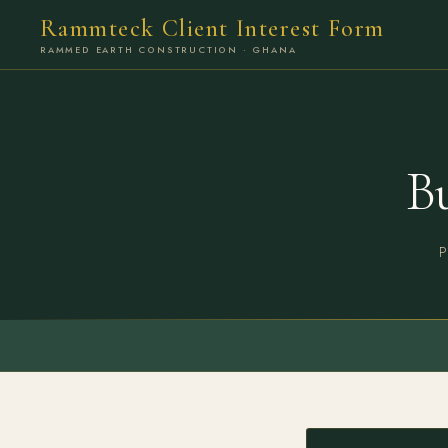
Rammteck Client Interest Form
RAMMED EARTH CONSTRUCTION · GHANA
B
P