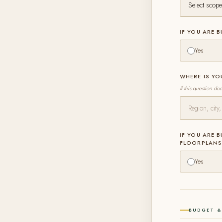
IF YOU ARE 
Yes
WHERE IS Y
If this question do
IF YOU ARE 
FLOORPLAN
Yes
BUDGET &