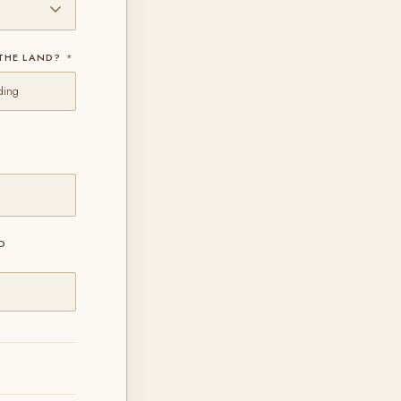
 THE LAND?
*
ding
D