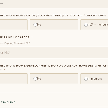
BUILDING A HOME OR DEVELOPMENT PROJECT, DO YOU ALREADY OWN
No
N/A – not buil
OUR LAND LOCATED?
*
es not apply please type N/A
BUILDING A HOME/DEVELOPMENT, DO YOU ALREADY HAVE DESIGNS AN
S?
*
No
In progress
 TIMELINE