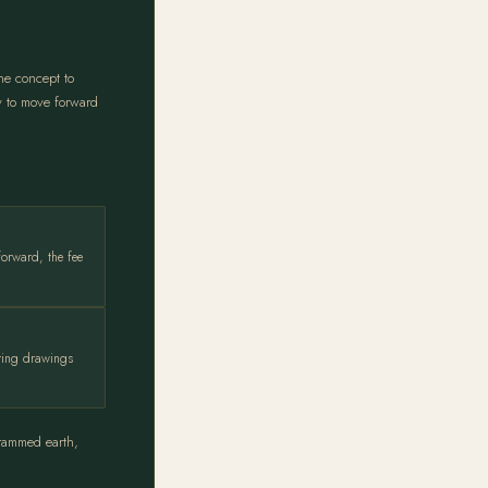
he concept to
dy to move forward
forward, the fee
ering drawings
 rammed earth,