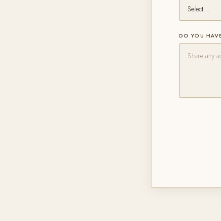
DO YOU HAVE