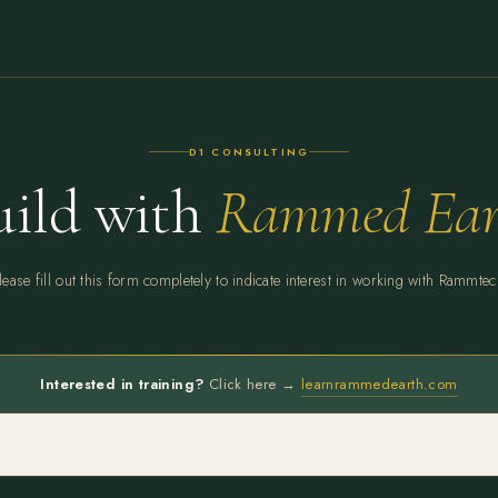
D1 CONSULTING
uild with
Rammed Ear
lease fill out this form completely to indicate interest in working with Rammtec
Interested in training?
Click here →
learnrammedearth.com