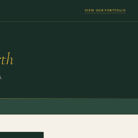
VIEW OUR PORTFOLIO
th
k.