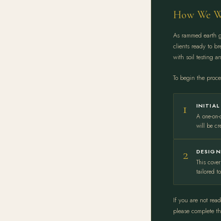
How We W
As rammed earth ga
clients ready to b
with soil testing a
To begin the proces
1
INITIA
A one-on-
will be cr
2
DESIGN
This cover
tailored t
If you are not rea
please complete t