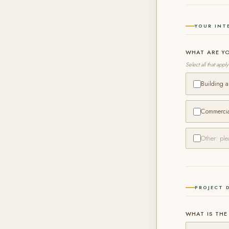
YOUR INT
WHAT ARE Y
Select all that apply
Building 
Commercial
PROJECT 
WHAT IS THE