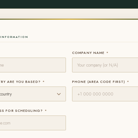
INFORMATION
COMPANY NAME
*
RY ARE YOU BASED?
*
PHONE (AREA CODE FIRST)
*
ESS FOR SCHEDULING?
*