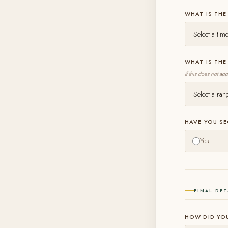
WHAT IS THE
WHAT IS TH
If this does not ap
HAVE YOU S
Yes
FINAL DET
HOW DID YO