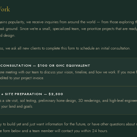
ork
ins popularity, we receive inquiries from around the world — from those exploring t
reak ground. Since we're a small, specialized team, we prioritize projects that are rea
nd design.
s, we ask all new clients to complete this form to schedule an initial consultation.
L CONSULTATION — $100 OR GHC EQUIVALENT
one meeting with our team to discuss your vision, timeline, and how we work. If you move 
edited to your project invoice.
 + SITE PREPARATION — $2,500
s a site visit, soil testing, preliminary home design, 3D renderings, and high-level engine
o your land and goals.
dy to build yet and just want information for the future, or have other questions about
he form below and a team member will contact you within 24 hours.