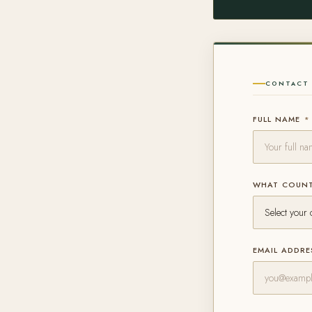
CONTACT 
FULL NAME
*
WHAT COUNT
EMAIL ADDR